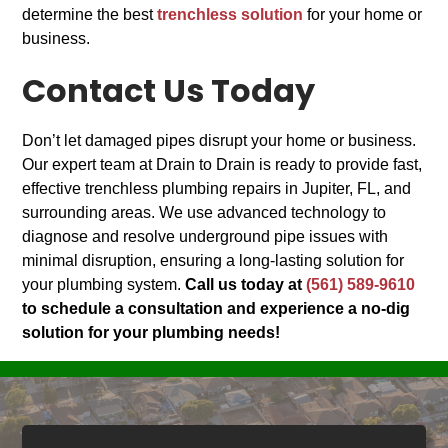
determine the best
trenchless solution
for your home or
business.
Contact Us Today
Don’t let damaged pipes disrupt your home or business.
Our expert team at Drain to Drain is ready to provide fast,
effective trenchless plumbing repairs in Jupiter, FL, and
surrounding areas. We use advanced technology to
diagnose and resolve underground pipe issues with
minimal disruption, ensuring a long-lasting solution for
your plumbing system.
Call us today at
(561) 589-9610
to schedule a consultation and experience a no-dig
solution for your plumbing needs!