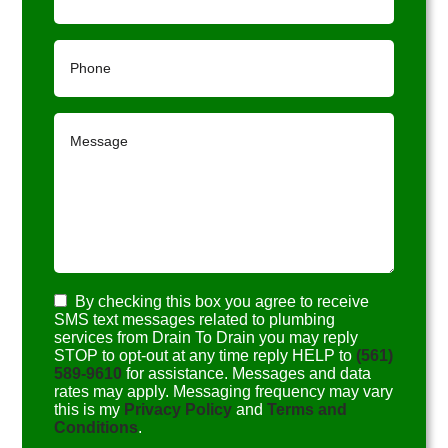
By checking this box you agree to receive
SMS text messages related to plumbing
services from Drain To Drain you may reply
STOP to opt-out at any time reply HELP to
(561)
589-9610
for assistance. Messages and data
rates may apply. Messaging frequency may vary
this is my
Privacy Policy
and
Terms and
Conditions
.