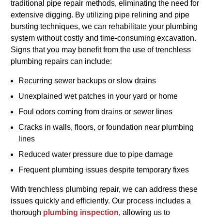
traditional pipe repair methods, eliminating the need for
extensive digging. By utilizing pipe relining and pipe
bursting techniques, we can rehabilitate your plumbing
system without costly and time-consuming excavation.
Signs that you may benefit from the use of trenchless
plumbing repairs can include:
Recurring sewer backups or slow drains
Unexplained wet patches in your yard or home
Foul odors coming from drains or sewer lines
Cracks in walls, floors, or foundation near plumbing
lines
Reduced water pressure due to pipe damage
Frequent plumbing issues despite temporary fixes
With trenchless plumbing repair, we can address these
issues quickly and efficiently. Our process includes a
thorough
plumbing inspection
, allowing us to