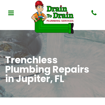
Trenchless
Plumbing Repairs
in Jupiter, FL