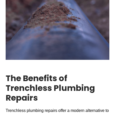
The Benefits of
Trenchless Plumbing
Repairs
Trenchless plumbing repairs offer a modern alternative to