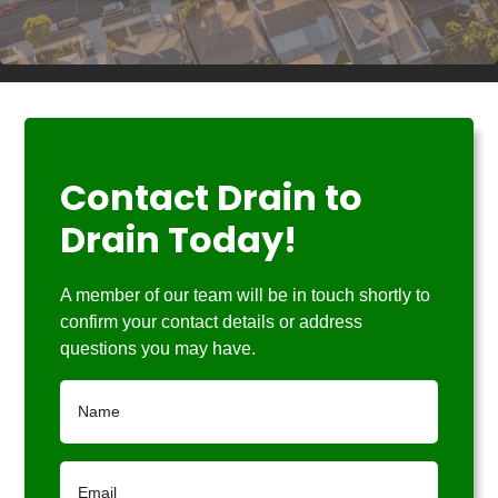
Contact Drain to
Drain Today!
A member of our team will be in touch shortly to
confirm your contact details or address
questions you may have.