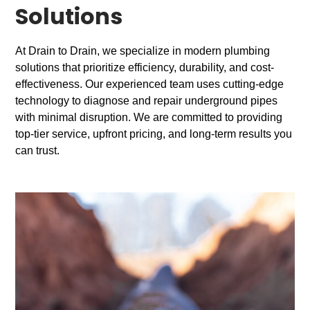
Solutions
At Drain to Drain, we specialize in modern plumbing
solutions that prioritize efficiency, durability, and cost-
effectiveness. Our experienced team uses cutting-edge
technology to diagnose and repair underground pipes
with minimal disruption. We are committed to providing
top-tier service, upfront pricing, and long-term results you
can trust.