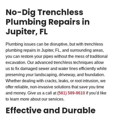
No-Dig Trenchless
Plumbing Repairs in
Jupiter, FL
Plumbing issues can be disruptive, but with trenchless
plumbing repairs in Jupiter, FL, and surrounding areas,
you can restore your pipes without the mess of traditional
excavation. Our advanced trenchless techniques allow
us to fix damaged sewer and water lines efficiently while
preserving your landscaping, driveway, and foundation.
Whether dealing with cracks, leaks, or root intrusion, we
offer reliable, non-invasive solutions that save you time
and money. Give us a call at
(561) 589-9610
if you’d like
to learn more about our services.
Effective and Durable