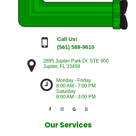
Call Us!
(561) 589-9610
2895 Jupiter Park Dr. STE 900
Jupiter
,
FL
33458
Monday - Friday
8:00 AM - 7:00 PM
Saturday
8:00 AM - 3:00 PM
Our Services