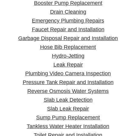
Booster Pump Replacement
Drain Cleaning
Emergency Plumbing Repairs
Faucet Repair and Installation
Garbage Disposal Repair and Installation
Hose Bib Replacement
Hydro-Jetting
Leak Repair
Plumbing Video Camera Inspection
Pressure Tank Repair and Installation
Reverse Osmosis Water Systems
Slab Leak Detection
Slab Leak Repair
Sump Pump Replacement
Tankless Water Heater Installation
Toilet Repair and Installation