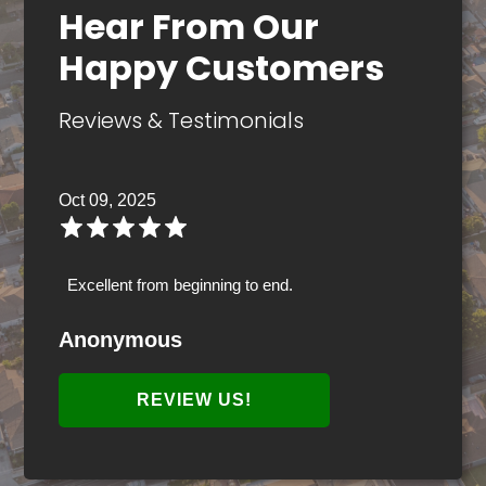
Hear From Our
Happy Customers
Reviews & Testimonials
Oct 09, 2025
Excellent from beginning to end.
Anonymous
REVIEW US!