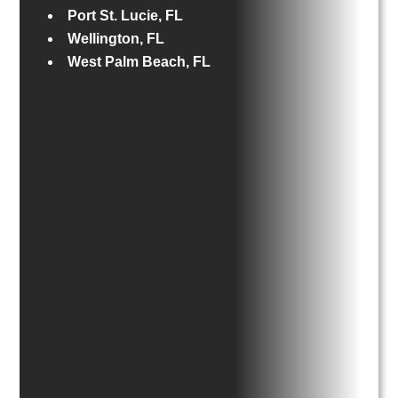
Port St. Lucie, FL
Wellington, FL
West Palm Beach, FL