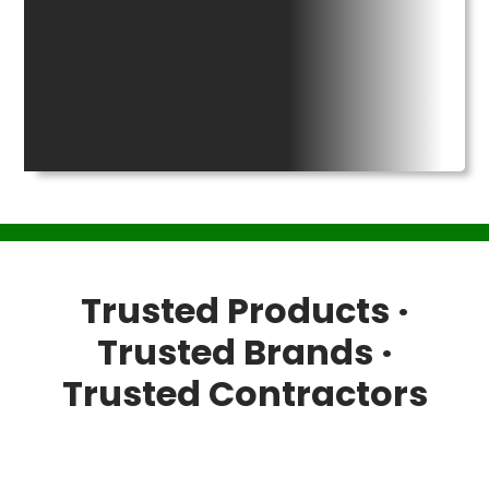
Trusted Products ·
Trusted Brands ·
Trusted Contractors