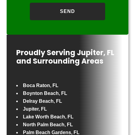
Proudly Serving Jupiter, FL
and Surrounding Areas
Boca Raton, FL
Boynton Beach, FL
Delray Beach, FL
Jupiter, FL
Lake Worth Beach, FL
North Palm Beach, FL
Palm Beach Gardens, FL