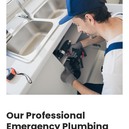
Our Professional
Emergency Plumbing