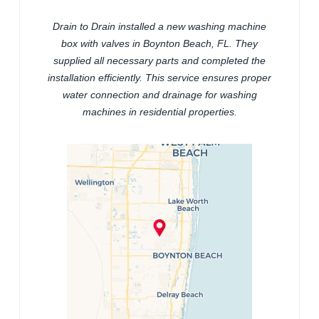
Drain to Drain installed a new washing machine
box with valves in Boynton Beach, FL. They
supplied all necessary parts and completed the
installation efficiently. This service ensures proper
water connection and drainage for washing
machines in residential properties.