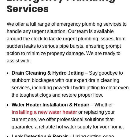
Services
We offer a full range of emergency plumbing services to
handle any urgent situation. Our team is available
around the clock to tackle urgent plumbing issues, from
sudden leaks to serious pipe bursts, ensuring prompt
action to minimize property damage. We are ready to
assist with:
Drain Cleaning & Hydro Jetting
– Say goodbye to
stubborn blockages with our expert drain cleaning
services, including powerful hydro jetting to clear even
the toughest clogs and restore proper flow.
Water Heater Installation & Repair
– Whether
installing a new water heater
or replacing your
current one, we offer professional solutions that
guarantee a reliable hot water supply for your home.
Leak Detection & Repair
– Using cutting-edge