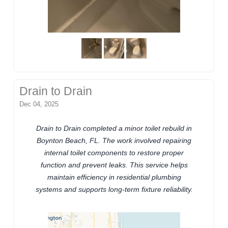
Drain to Drain
Dec 04, 2025
Drain to Drain completed a minor toilet rebuild in
Boynton Beach, FL. The work involved repairing
internal toilet components to restore proper
function and prevent leaks. This service helps
maintain efficiency in residential plumbing
systems and supports long-term fixture reliability.