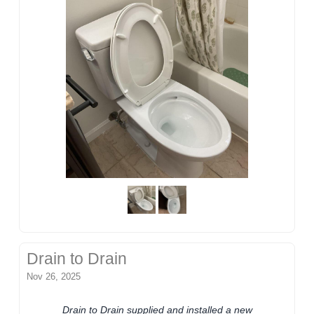
Drain to Drain
Nov 26, 2025
Drain to Drain supplied and installed a new