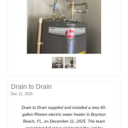
Drain to Drain
Dec 11, 2025
Drain to Drain supplied and installed a new 40-
gallon Rheem electric water heater in Boynton
Beach, FL, on December 11, 2025. The team