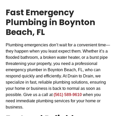
Fast Emergency
Plumbing in Boynton
Beach, FL
Plumbing emergencies don’t wait for a convenient time—
they happen when you least expect them. Whether it’s a
flooded bathroom, a broken water heater, or a burst pipe
threatening your property, you need a professional
emergency plumber in Boynton Beach, FL, who can
respond quickly and efficiently. At Drain to Drain, we
specialize in fast, reliable plumbing solutions, ensuring
your home or business is back to normal as soon as
possible. Give us a call at
(561) 589-9610
when you
need immediate plumbing services for your home or
business.