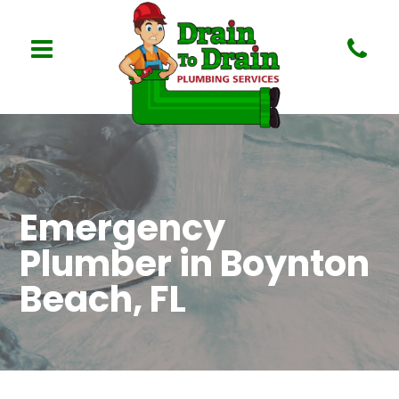
Emergency
Plumber in Boynton
Beach, FL