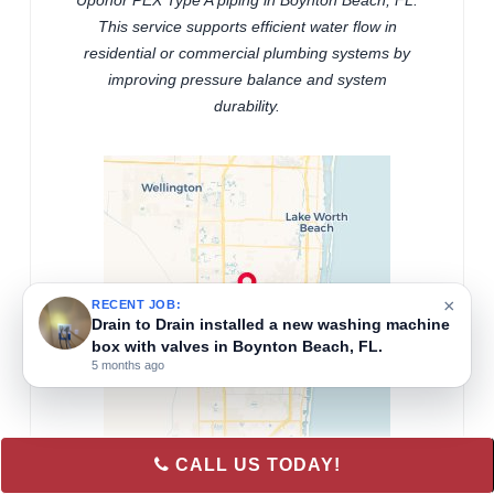
Uponor PEX Type A piping in Boynton Beach, FL.
This service supports efficient water flow in
residential or commercial plumbing systems by
improving pressure balance and system
durability.
×
RECENT JOB:
Drain to Drain installed a new washing machine
box with valves in Boynton Beach, FL.
5 months ago
CALL US TODAY!