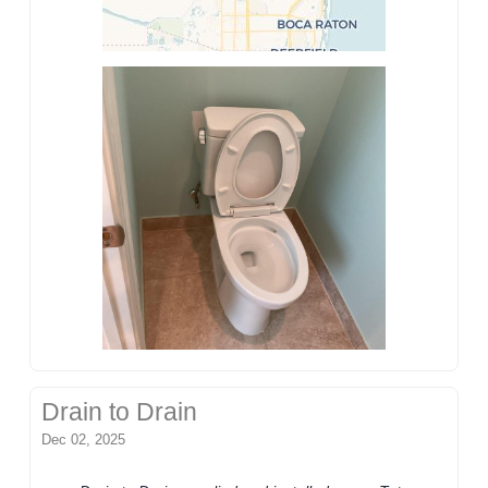
Drain to Drain
Dec 02, 2025