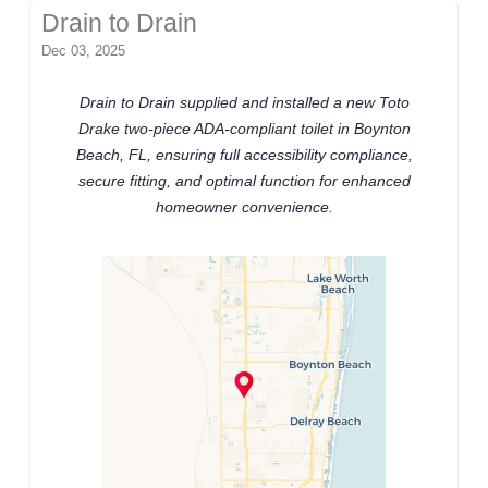
Drain to Drain
Dec 03, 2025
Drain to Drain supplied and installed a new Toto
Drake two-piece ADA-compliant toilet in Boynton
Beach, FL, ensuring full accessibility compliance,
secure fitting, and optimal function for enhanced
homeowner convenience.