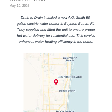
May 19, 2026
Drain to Drain installed a new A.O. Smith 50-
gallon electric water heater in Boynton Beach, FL.
They supplied and fitted the unit to ensure proper
hot water delivery for residential use. This service
enhances water heating efficiency in the home.