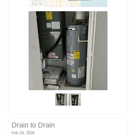
Drain to Drain
Feb 24, 2026