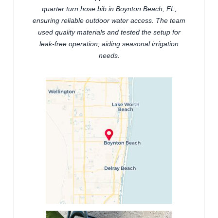
quarter turn hose bib in Boynton Beach, FL,
ensuring reliable outdoor water access. The team
used quality materials and tested the setup for
leak-free operation, aiding seasonal irrigation
needs.