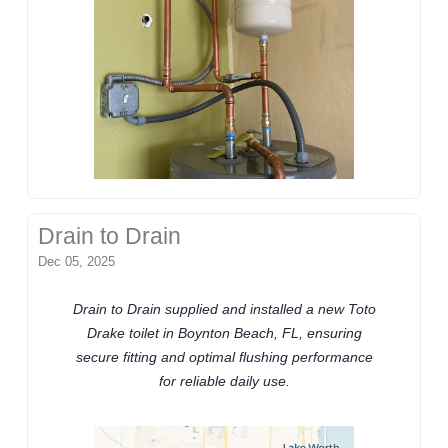
Drain to Drain
Dec 05, 2025
Drain to Drain supplied and installed a new Toto
Drake toilet in Boynton Beach, FL, ensuring
secure fitting and optimal flushing performance
for reliable daily use.