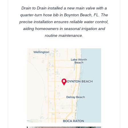
Drain to Drain installed a new main valve with a
quarter-turn hose bib in Boynton Beach, FL. The
precise installation ensures reliable water control,
aiding homeowners in seasonal irrigation and
routine maintenance.