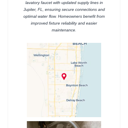
lavatory faucet with updated supply lines in
Jupiter, FL, ensuring secure connections and
optimal water flow. Homeowners benefit from
improved fixture reliability and easier
maintenance.