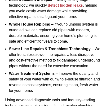
technology, we quickly
detect hidden leaks
, helping
you avoid costly water damage while providing
effective repairs to safeguard your home.
Whole House Repiping
– If your plumbing system is
outdated, we can replace old pipes with modern,
durable materials, ensuring your home’s plumbing is
safe and efficient for years to come.
Sewer Line Repairs & Trenchless Technology
– We
offer trenchless sewer line repairs, a less disruptive
and cost-effective method to fix damaged underground
pipes without the need for extensive excavation.
Water Treatment Systems
– Improve the quality and
safety of your water with our whole-house filtration and
reverse osmosis systems, ensuring clean, fresh water
for your home.
Using advanced diagnostic tools and industry-leading
techniques, we quickly identify and resolve plumbing