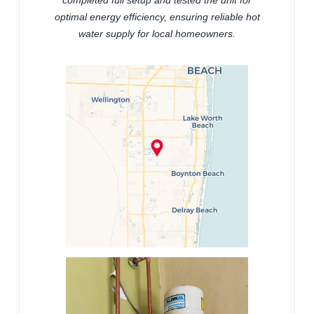
completed full setup and tested the unit for
optimal energy efficiency, ensuring reliable hot
water supply for local homeowners.