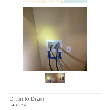
Drain to Drain
Feb 10, 2026