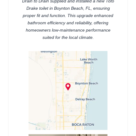
Drain to Drain supplied and installed a new Toto
Drake toilet in Boynton Beach, FL, ensuring
proper fit and function. This upgrade enhanced
bathroom efficiency and reliability, offering
homeowners low-maintenance performance
suited for the local climate.