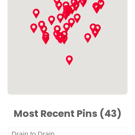
Most Recent Pins (43)
Drain to Drain