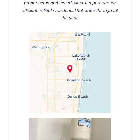
proper setup and tested water temperature for
efficient, reliable residential hot water throughout
the year.