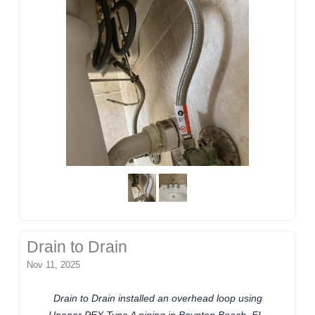
Drain to Drain
Nov 11, 2025
Drain to Drain installed an overhead loop using