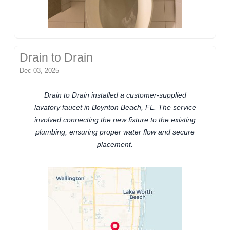
Drain to Drain
Dec 03, 2025
Drain to Drain installed a customer-supplied
lavatory faucet in Boynton Beach, FL. The service
involved connecting the new fixture to the existing
plumbing, ensuring proper water flow and secure
placement.