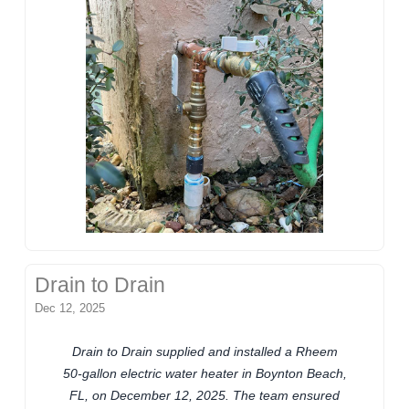
Drain to Drain
Dec 12, 2025
Drain to Drain supplied and installed a Rheem
50-gallon electric water heater in Boynton Beach,
FL, on December 12, 2025. The team ensured