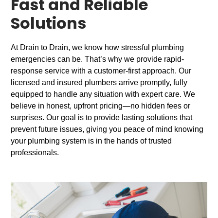
Fast and Reliable
Solutions
At Drain to Drain, we know how stressful plumbing
emergencies can be. That’s why we provide rapid-
response service with a customer-first approach. Our
licensed and insured plumbers arrive promptly, fully
equipped to handle any situation with expert care. We
believe in honest, upfront pricing—no hidden fees or
surprises. Our goal is to provide lasting solutions that
prevent future issues, giving you peace of mind knowing
your plumbing system is in the hands of trusted
professionals.