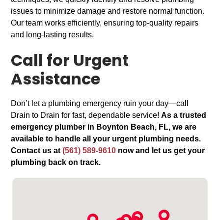
issues to minimize damage and restore normal function.
Our team works efficiently, ensuring top-quality repairs
and long-lasting results.
Call for Urgent
Assistance
Don’t let a plumbing emergency ruin your day—call
Drain to Drain for fast, dependable service!
As a trusted
emergency plumber in Boynton Beach, FL, we are
available to handle all your urgent plumbing needs.
Contact us at
(561) 589-9610
now and let us get your
plumbing back on track.