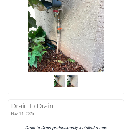
Drain to Drain
Nov 14, 2025
Drain to Drain professionally installed a new