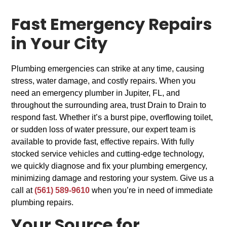
Fast Emergency Repairs
in Your City
Plumbing emergencies can strike at any time, causing
stress, water damage, and costly repairs. When you
need an emergency plumber in Jupiter, FL, and
throughout the surrounding area, trust Drain to Drain to
respond fast. Whether it’s a burst pipe, overflowing toilet,
or sudden loss of water pressure, our expert team is
available to provide fast, effective repairs. With fully
stocked service vehicles and cutting-edge technology,
we quickly diagnose and fix your plumbing emergency,
minimizing damage and restoring your system. Give us a
call at
(561) 589-9610
when you’re in need of immediate
plumbing repairs.
Your Source for