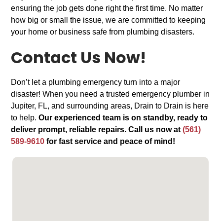
ensuring the job gets done right the first time. No matter
how big or small the issue, we are committed to keeping
your home or business safe from plumbing disasters.
Contact Us Now!
Don’t let a plumbing emergency turn into a major
disaster! When you need a trusted emergency plumber in
Jupiter, FL, and surrounding areas, Drain to Drain is here
to help.
Our experienced team is on standby, ready to
deliver prompt, reliable repairs. Call us now at
(561)
589-9610
for fast service and peace of mind!