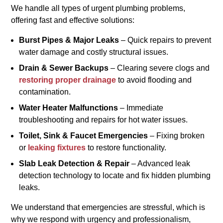
We handle all types of urgent plumbing problems,
offering fast and effective solutions:
Burst Pipes & Major Leaks
– Quick repairs to prevent
water damage and costly structural issues.
Drain & Sewer Backups
– Clearing severe clogs and
restoring proper drainage
to avoid flooding and
contamination.
Water Heater Malfunctions
– Immediate
troubleshooting and repairs for hot water issues.
Toilet, Sink & Faucet Emergencies
– Fixing broken
or
leaking fixtures
to restore functionality.
Slab Leak Detection & Repair
– Advanced leak
detection technology to locate and fix hidden plumbing
leaks.
We understand that emergencies are stressful, which is
why we respond with urgency and professionalism,