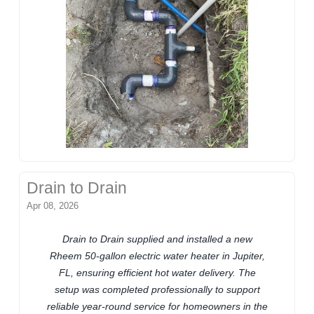
Drain to Drain
Apr 08, 2026
Drain to Drain supplied and installed a new
Rheem 50-gallon electric water heater in Jupiter,
FL, ensuring efficient hot water delivery. The
setup was completed professionally to support
reliable year-round service for homeowners in the