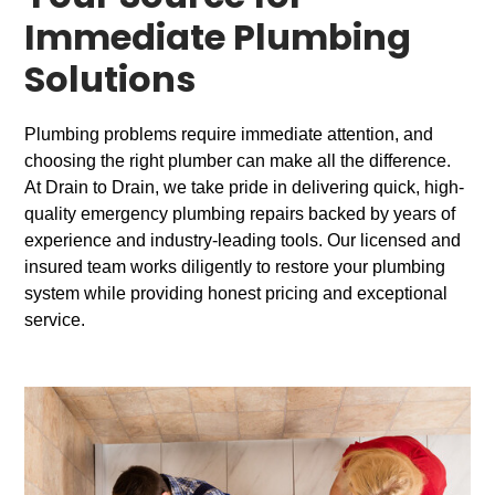
Immediate Plumbing
Solutions
Plumbing problems require immediate attention, and
choosing the right plumber can make all the difference.
At Drain to Drain, we take pride in delivering quick, high-
quality emergency plumbing repairs backed by years of
experience and industry-leading tools. Our licensed and
insured team works diligently to restore your plumbing
system while providing honest pricing and exceptional
service.