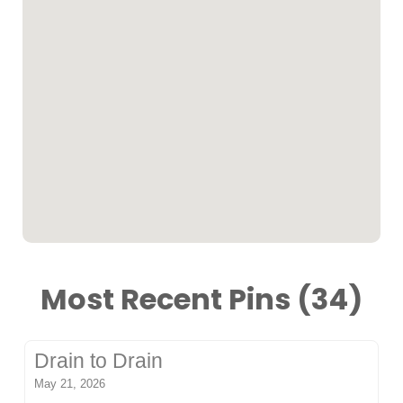
Most Recent Pins (34)
Drain to Drain
May 21, 2026