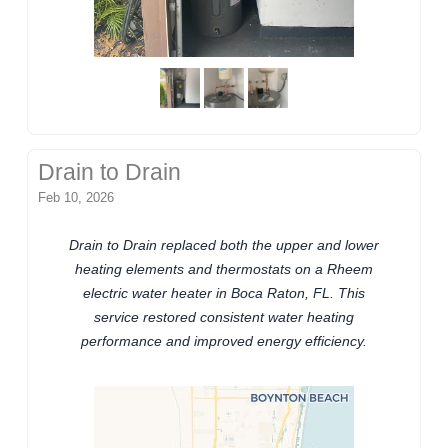
Drain to Drain
Feb 10, 2026
Drain to Drain replaced both the upper and lower
heating elements and thermostats on a Rheem
electric water heater in Boca Raton, FL. This
service restored consistent water heating
performance and improved energy efficiency.