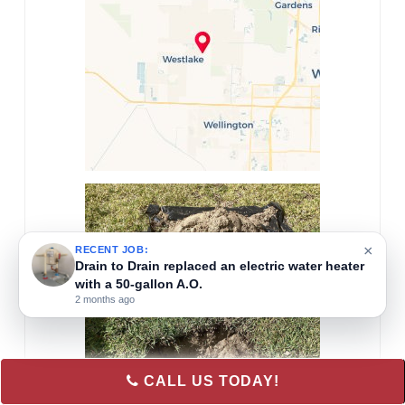
×
RECENT JOB:
Drain to Drain installed a new A.O.
2 months ago
CALL US TODAY!