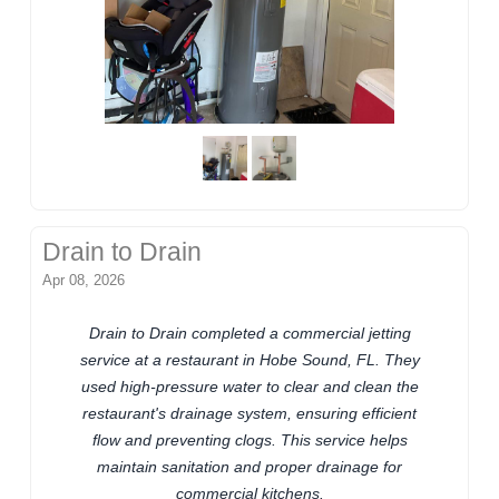
Drain to Drain
Apr 08, 2026
Drain to Drain completed a commercial jetting
service at a restaurant in Hobe Sound, FL. They
used high-pressure water to clear and clean the
restaurant's drainage system, ensuring efficient
flow and preventing clogs. This service helps
maintain sanitation and proper drainage for
commercial kitchens.