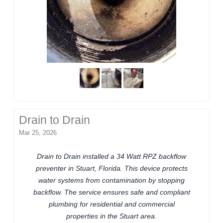
Drain to Drain
Mar 25, 2026
Drain to Drain installed a 34 Watt RPZ backflow
preventer in Stuart, Florida. This device protects
water systems from contamination by stopping
backflow. The service ensures safe and compliant
plumbing for residential and commercial
properties in the Stuart area.