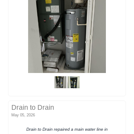
Drain to Drain
May 05, 2026
Drain to Drain repaired a main water line in