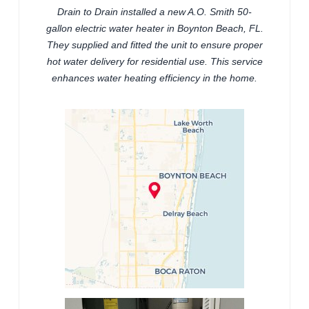
Drain to Drain installed a new A.O. Smith 50-
gallon electric water heater in Boynton Beach, FL.
They supplied and fitted the unit to ensure proper
hot water delivery for residential use. This service
enhances water heating efficiency in the home.