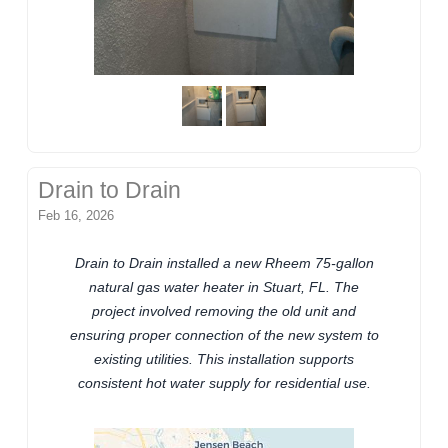
Drain to Drain
Feb 16, 2026
Drain to Drain installed a new Rheem 75-gallon
natural gas water heater in Stuart, FL. The
project involved removing the old unit and
ensuring proper connection of the new system to
existing utilities. This installation supports
consistent hot water supply for residential use.