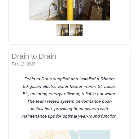
Drain to Drain
Feb 12, 2026
Drain to Drain supplied and installed a Rheem
50-gallon electric water heater in Port St. Lucie,
FL, ensuring energy-efficient, reliable hot water.
The team tested system performance post-
installation, providing homeowners with
maintenance tips for optimal year-round function.