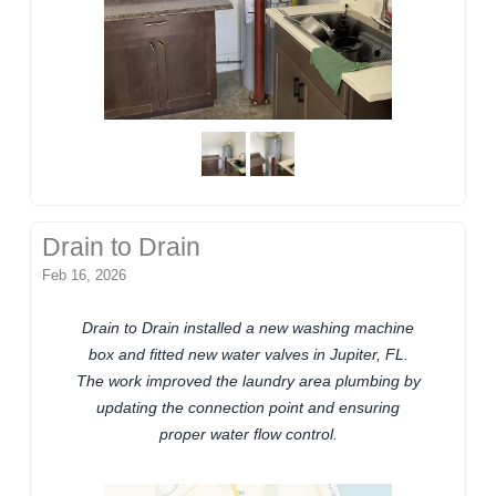
Drain to Drain
Feb 16, 2026
Drain to Drain installed a new washing machine
box and fitted new water valves in Jupiter, FL.
The work improved the laundry area plumbing by
updating the connection point and ensuring
proper water flow control.