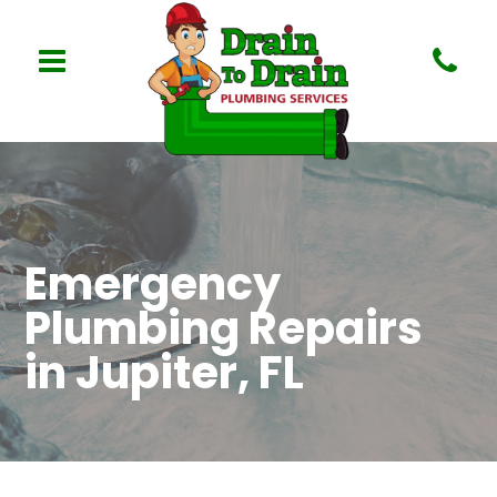
Emergency
Plumbing Repairs
in Jupiter, FL