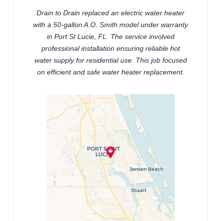
Drain to Drain replaced an electric water heater
with a 50-gallon A.O. Smith model under warranty
in Port St Lucie, FL. The service involved
professional installation ensuring reliable hot
water supply for residential use. This job focused
on efficient and safe water heater replacement.