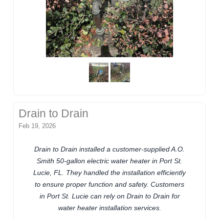
Drain to Drain
Feb 19, 2026
Drain to Drain installed a customer-supplied A.O.
Smith 50-gallon electric water heater in Port St.
Lucie, FL. They handled the installation efficiently
to ensure proper function and safety. Customers
in Port St. Lucie can rely on Drain to Drain for
water heater installation services.