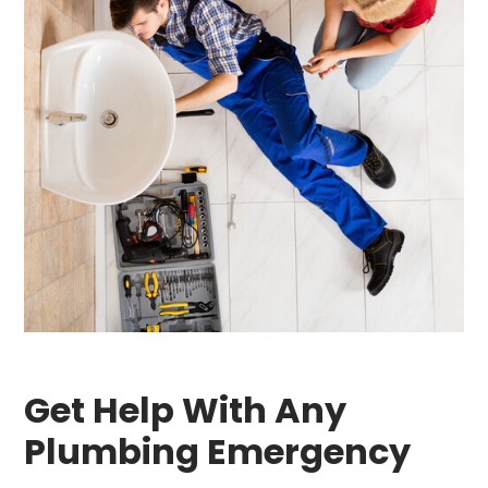
Get Help With Any
Plumbing Emergency