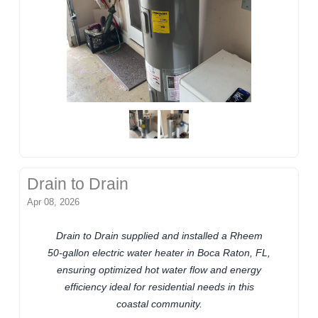
Drain to Drain
Apr 08, 2026
Drain to Drain supplied and installed a Rheem
50-gallon electric water heater in Boca Raton, FL,
ensuring optimized hot water flow and energy
efficiency ideal for residential needs in this
coastal community.