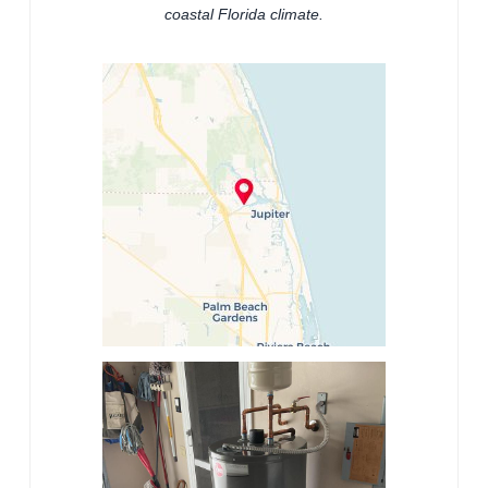
coastal Florida climate.