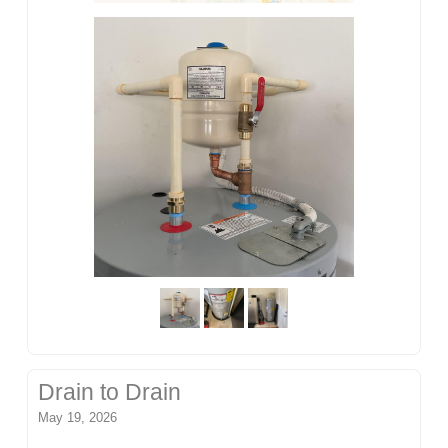
Drain to Drain
May 19, 2026