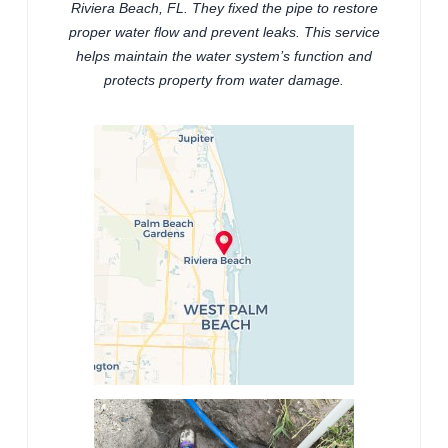
Riviera Beach, FL. They fixed the pipe to restore
proper water flow and prevent leaks. This service
helps maintain the water system’s function and
protects property from water damage.