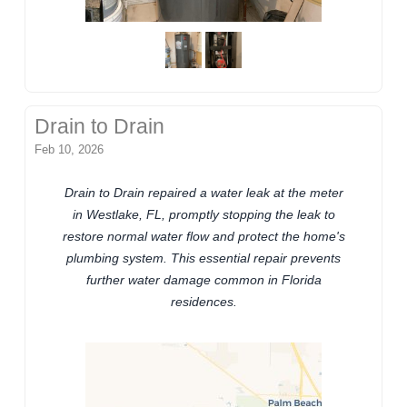
Drain to Drain
Feb 10, 2026
Drain to Drain repaired a water leak at the meter
in Westlake, FL, promptly stopping the leak to
restore normal water flow and protect the home's
plumbing system. This essential repair prevents
further water damage common in Florida
residences.