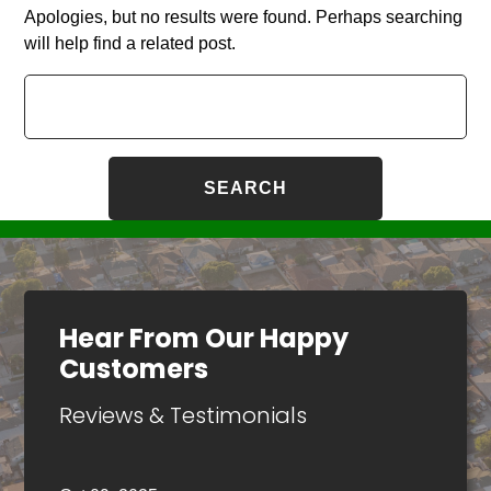
Apologies, but no results were found. Perhaps searching
will help find a related post.
Search
for:
Hear From Our Happy
Customers
Reviews & Testimonials