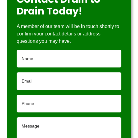
Contact Drain to
Drain Today!
A member of our team will be in touch shortly to
confirm your contact details or address
questions you may have.