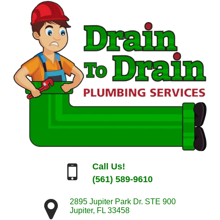
Call Us!
(561) 589-9610
2895 Jupiter Park Dr. STE 900
Jupiter
,
FL
33458