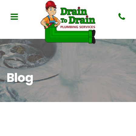
Blog
Nothing Found