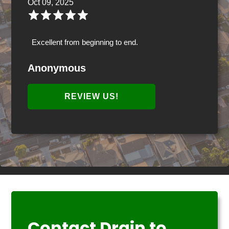
Oct 09, 2025
Excellent from beginning to end.
Anonymous
REVIEW US!