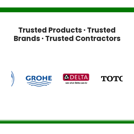
Trusted Products · Trusted
Brands · Trusted Contractors