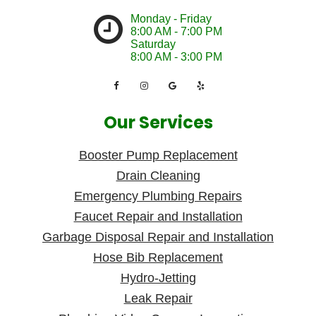
Monday - Friday
8:00 AM - 7:00 PM
Saturday
8:00 AM - 3:00 PM
Our Services
Booster Pump Replacement
Drain Cleaning
Emergency Plumbing Repairs
Faucet Repair and Installation
Garbage Disposal Repair and Installation
Hose Bib Replacement
Hydro-Jetting
Leak Repair