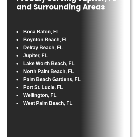
and Surrounding Areas
Boca Raton, FL
Boynton Beach, FL
Delray Beach, FL
Jupiter, FL
Lake Worth Beach, FL
North Palm Beach, FL
Palm Beach Gardens, FL
Port St. Lucie, FL
Wellington, FL
West Palm Beach, FL