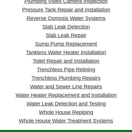
Plumbing Video Camera Inspection
Pressure Tank Repair and Installation
Reverse Osmosis Water Systems
Slab Leak Detection
Slab Leak Repair
Sump Pump Replacement
Tankless Water Heater Installation
Toilet Repair and Installation
Trenchless Pipe Relining
Trenchless Plumbing Repairs
Water and Sewer Line Repairs
Water Heater Replacement and Installation
Water Leak Detection and Testing
Whole House Repiping
Whole House Water Treatment Systems