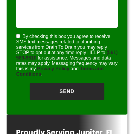
By checking this box you agree to receive
SMS text messages related to plumbing
services from Drain To Drain you may reply
STOP to opt-out at any time reply HELP to
(561)
589-9610
for assistance. Messages and data
rates may apply. Messaging frequency may vary
this is my
Privacy Policy
and
Terms and
Conditions
.
Proudly Serving Jupiter, FL